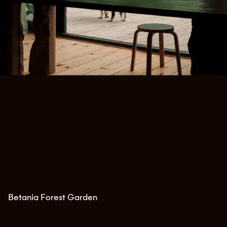
Betania Forest Garden