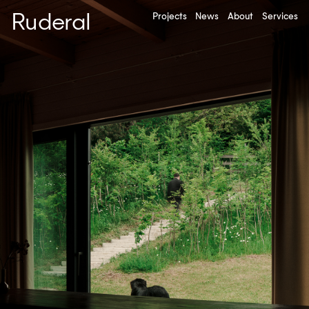
Ruderal
Projects
News
About
Services