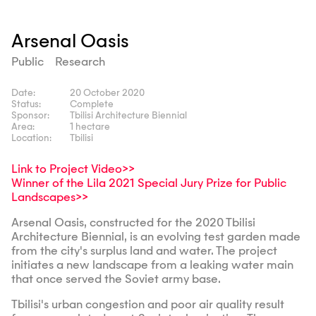
Arsenal Oasis
Public
Research
Date:
20 October 2020
Status:
Complete
Sponsor:
Tbilisi Architecture Biennial
Area:
1 hectare
Location:
Tbilisi
Link to Project Video>>
Winner of the Lila 2021 Special Jury Prize for Public
Landscapes>>
Arsenal Oasis, constructed for the 2020 Tbilisi
Architecture Biennial, is an evolving test garden made
from the city's surplus land and water. The project
initiates a new landscape from a leaking water main
that once served the Soviet army base.
Tbilisi's urban congestion and poor air quality result