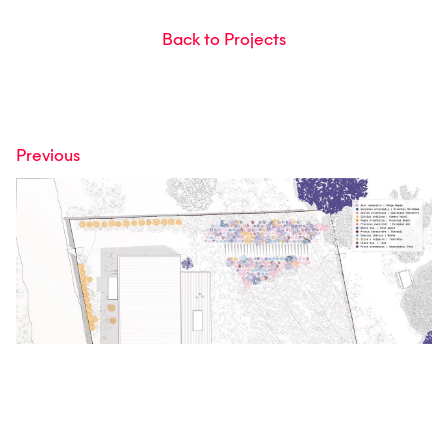
Back to Projects
Previous