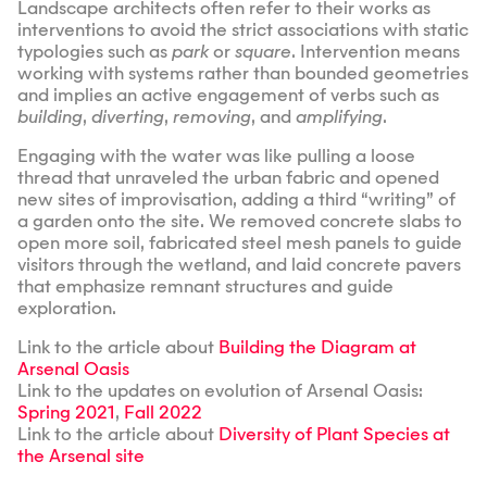
Landscape architects often refer to their works as
interventions to avoid the strict associations with static
typologies such as
park
or
square
. Intervention means
working with systems rather than bounded geometries
and implies an active engagement of verbs such as
building
,
diverting
,
removing
, and
amplifying
.
Engaging with the water was like pulling a loose
thread that unraveled the urban fabric and opened
new sites of improvisation, adding a third “writing” of
a garden onto the site. We removed concrete slabs to
open more soil, fabricated steel mesh panels to guide
visitors through the wetland, and laid concrete pavers
that emphasize remnant structures and guide
exploration.
Link to the article about
Building the Diagram at
Arsenal Oasis
Link to the updates on evolution of Arsenal Oasis:
Spring 2021
,
Fall 2022
Link to the article about
Diversity of Plant Species at
the Arsenal site