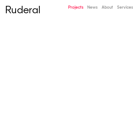
Ruderal
Projects
News
About
Services