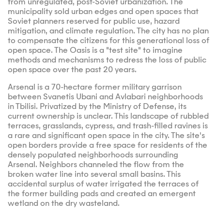
from unregulated, post-Soviet urbanization. The
municipality sold urban edges and open spaces that
Soviet planners reserved for public use, hazard
mitigation, and climate regulation. The city has no plan
to compensate the citizens for this generational loss of
open space. The Oasis is a "test site" to imagine
methods and mechanisms to redress the loss of public
open space over the past 20 years.
Arsenal is a 70-hectare former military garrison
between Svanetis Ubani and Avlabari neighborhoods
in Tbilisi. Privatized by the Ministry of Defense, its
current ownership is unclear. This landscape of rubbled
terraces, grasslands, cypress, and trash-filled ravines is
a rare and significant open space in the city. The site's
open borders provide a free space for residents of the
densely populated neighborhoods surrounding
Arsenal. Neighbors channeled the flow from the
broken water line into several small basins. This
accidental surplus of water irrigated the terraces of
the former building pads and created an emergent
wetland on the dry wasteland.