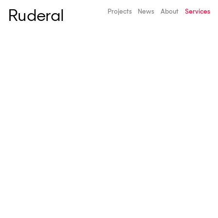
Ruderal
Projects
News
About
Services