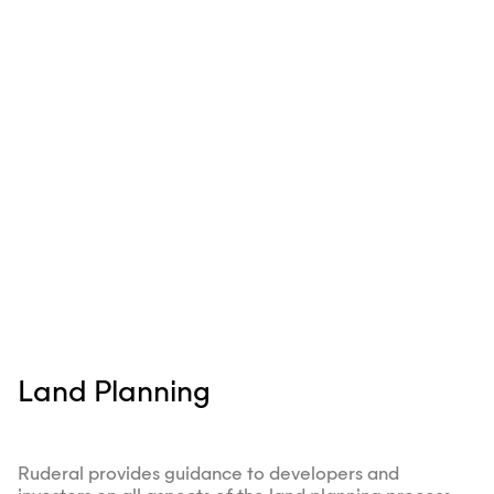
Land Planning
Ruderal provides guidance to developers and