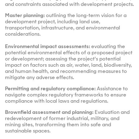
and constraints associated with development projects.
Master planning:
outlining the long-term vision for a
development project, including land use,
transportation, infrastructure, and environmental
considerations.
Environmental impact assessments:
evaluating the
potential environmental effects of a proposed project
or development; assessing the project's potential
impact on factors such as air, water, land, biodiversity,
and human health, and recommending measures to
mitigate any adverse effects.
Permitting and regulatory compliance:
Assistance to
navigate complex regulatory frameworks to ensure
compliance with local laws and regulations.
Brownfield assessment and planning:
Evaluation and
redevelopment of former industrial, military, and
mining sites, transforming them into safe and
sustainable spaces.