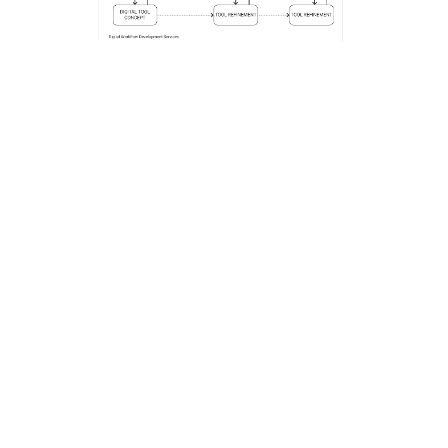
Computational Design
Ruderal designs and implements tools that allow for
rapid iteration and conceptual evolution of project
elements. This approach enables our clients to quickly
evaluate different design approaches without
lengthening the project schedule. By using these tools,
Ruderal can expand design opportunities and create
more carefully considered landscapes within
traditional construction workflows.
Next