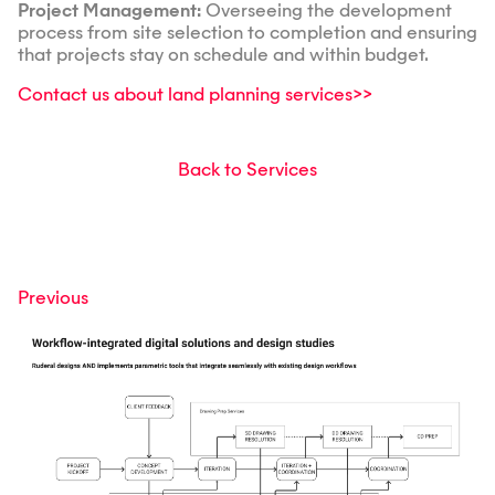
Project Management:
Overseeing the development
process from site selection to completion and ensuring
that projects stay on schedule and within budget.
Contact us about land planning services>>
Back to Services
Previous