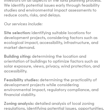
investors on all aspects of the land planning process.
We identify potential issues early through feasibility
studies and environmental impact assessments to
reduce costs, risks, and delays.
Our services include:
Site selection:
identifying suitable locations for
development projects, considering factors such as
ecological impact, accessibility, infrastructure, and
market demand.
Building siting:
determining the location and
orientation of buildings to optimize factors such as
solar exposure, views, privacy, wind protection, and
accessibility.
Feasibility studies:
determining the practicality of
development projects while considering
environmental impact, regulatory compliance, and
financial viability.
Zoning analysis:
detailed analysis of local zoning
regulations, identifying potential issues, opportunities,