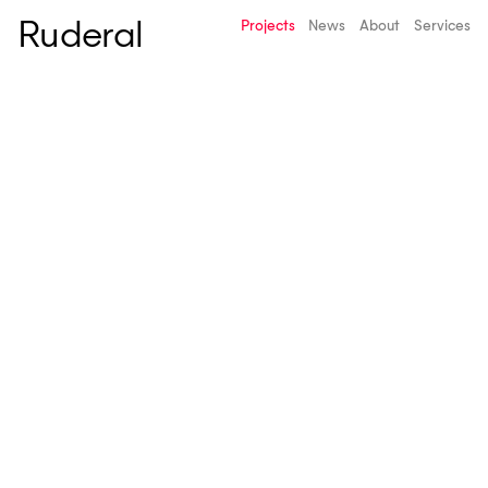
Ruderal
Projects
News
About
Services