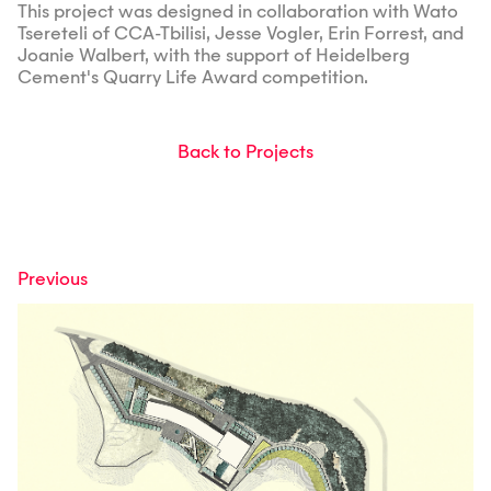
This project was designed in collaboration with Wato
Tsereteli of CCA-Tbilisi, Jesse Vogler, Erin Forrest, and
Joanie Walbert, with the support of Heidelberg
Cement's Quarry Life Award competition.
Back to Projects
Previous