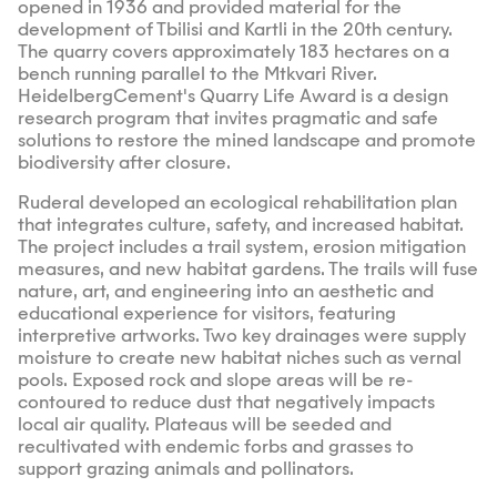
opened in 1936 and provided material for the
development of Tbilisi and Kartli in the 20th century.
The quarry covers approximately 183 hectares on a
bench running parallel to the Mtkvari River.
HeidelbergCement's Quarry Life Award is a design
research program that invites pragmatic and safe
solutions to restore the mined landscape and promote
biodiversity after closure.
Ruderal developed an ecological rehabilitation plan
that integrates culture, safety, and increased habitat.
The project includes a trail system, erosion mitigation
measures, and new habitat gardens. The trails will fuse
nature, art, and engineering into an aesthetic and
educational experience for visitors, featuring
interpretive artworks. Two key drainages were supply
moisture to create new habitat niches such as vernal
pools. Exposed rock and slope areas will be re-
contoured to reduce dust that negatively impacts
local air quality. Plateaus will be seeded and
recultivated with endemic forbs and grasses to
support grazing animals and pollinators.