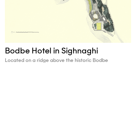
Bodbe Hotel in Sighnaghi
Located on a ridge above the historic Bodbe
Monastery and the 18th-century village of Sighnaghi,
the Sighnaghi Panorama Hotel features panoramic
views of the Alazani Valley and its surroundings.
Ruderal re-engineered the degraded site to create
new vehicular access and program terraces.
Next