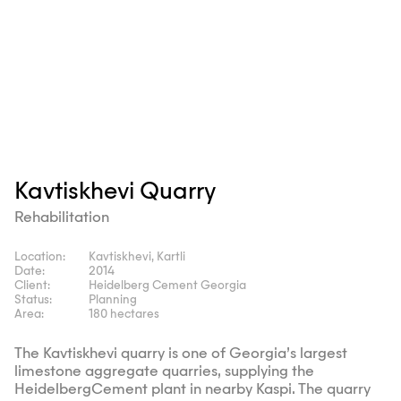
Kavtiskhevi Quarry
Rehabilitation
Location:
Kavtiskhevi, Kartli
Date:
2014
Client:
Heidelberg Cement Georgia
Status:
Planning
Area:
180 hectares
The Kavtiskhevi quarry is one of Georgia’s largest
limestone aggregate quarries, supplying the
HeidelbergCement plant in nearby Kaspi. The quarry