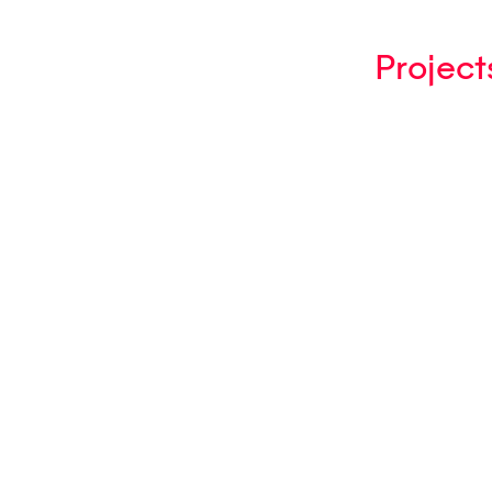
Project