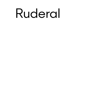
Ruderal