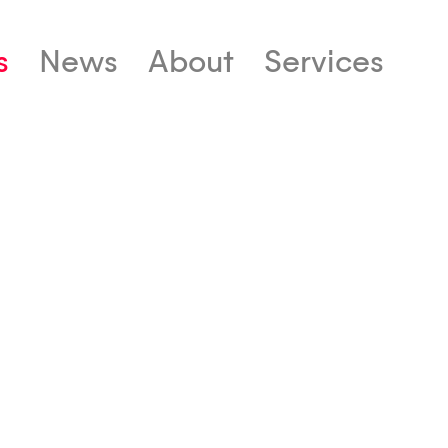
s
News
About
Services